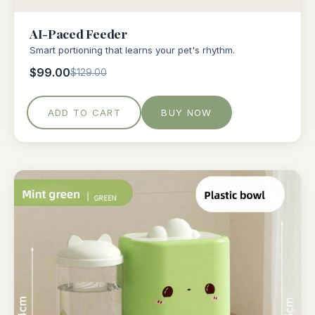
AI-Paced Feeder
Smart portioning that learns your pet's rhythm.
$99.00
$129.00
ADD TO CART
BUY NOW