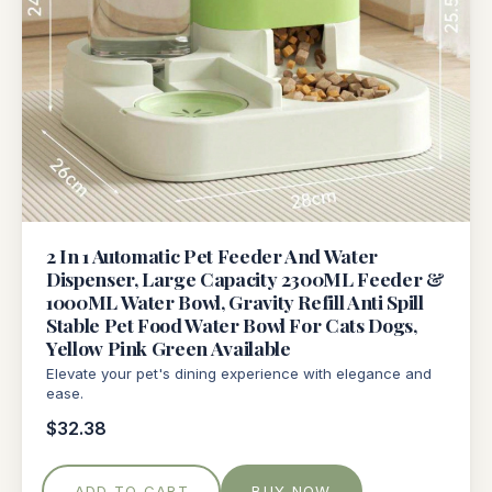
2 In 1 Automatic Pet Feeder And Water
Dispenser, Large Capacity 2300ML Feeder &
1000ML Water Bowl, Gravity Refill Anti Spill
Stable Pet Food Water Bowl For Cats Dogs,
Yellow Pink Green Available
Elevate your pet's dining experience with elegance and
ease.
$32.38
ADD TO CART
BUY NOW