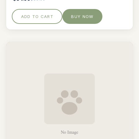
ADD TO CART
BUY NOW