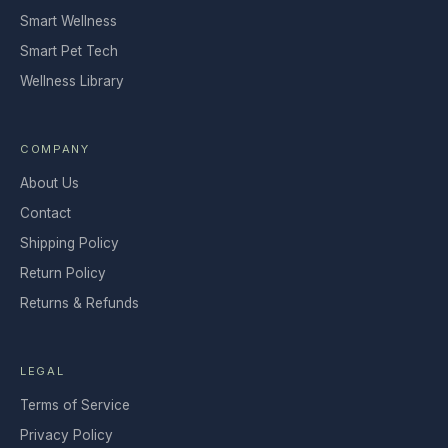
Smart Wellness
Smart Pet Tech
Wellness Library
COMPANY
About Us
Contact
Shipping Policy
Return Policy
Returns & Refunds
LEGAL
Terms of Service
Privacy Policy