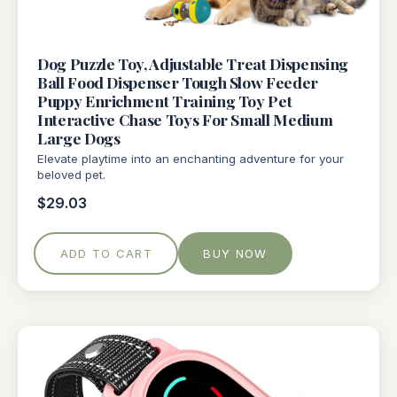
Dog Puzzle Toy, Adjustable Treat Dispensing
Ball Food Dispenser Tough Slow Feeder
Puppy Enrichment Training Toy Pet
Interactive Chase Toys For Small Medium
Large Dogs
Elevate playtime into an enchanting adventure for your
beloved pet.
$29.03
ADD TO CART
BUY NOW