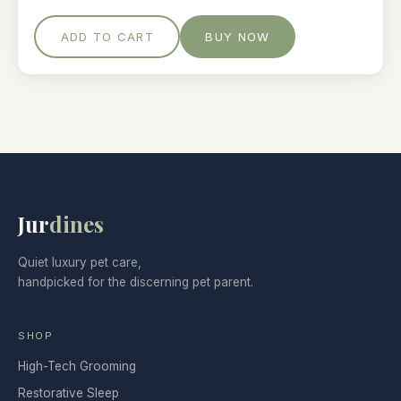
ADD TO CART
BUY NOW
Jur
dines
Quiet luxury pet care,
handpicked for the discerning pet parent.
SHOP
High-Tech Grooming
Restorative Sleep