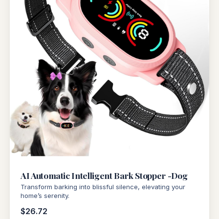
AI Automatic Intelligent Bark Stopper -Dog
Transform barking into blissful silence, elevating your
home’s serenity.
$26.72