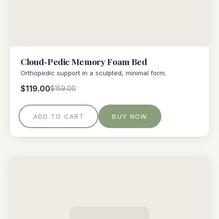
Cloud-Pedic Memory Foam Bed
Orthopedic support in a sculpted, minimal form.
$119.00
$159.00
ADD TO CART
BUY NOW