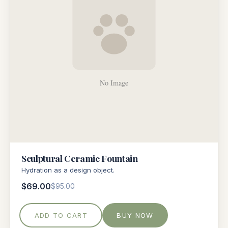
Sculptural Ceramic Fountain
Hydration as a design object.
$69.00
$95.00
ADD TO CART
BUY NOW