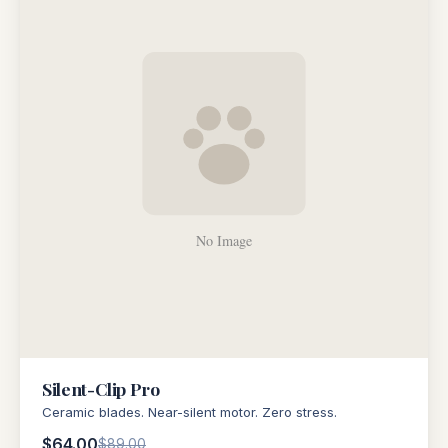
Silent-Clip Pro
Ceramic blades. Near-silent motor. Zero stress.
$64.00
$89.00