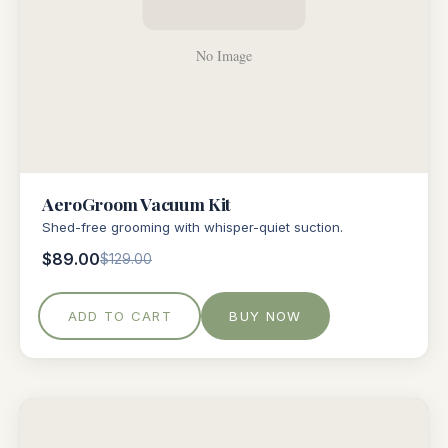
AeroGroom Vacuum Kit
Shed-free grooming with whisper-quiet suction.
$89.00
$129.00
ADD TO CART
BUY NOW