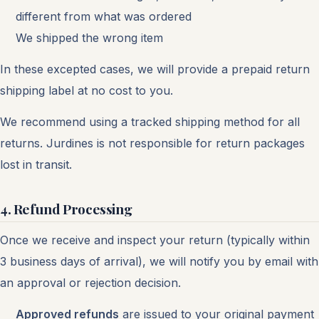
different from what was ordered
We shipped the wrong item
In these excepted cases, we will provide a prepaid return
shipping label at no cost to you.
We recommend using a tracked shipping method for all
returns. Jurdines is not responsible for return packages
lost in transit.
4. Refund Processing
Once we receive and inspect your return (typically within
3 business days of arrival), we will notify you by email with
an approval or rejection decision.
Approved refunds
are issued to your original payment