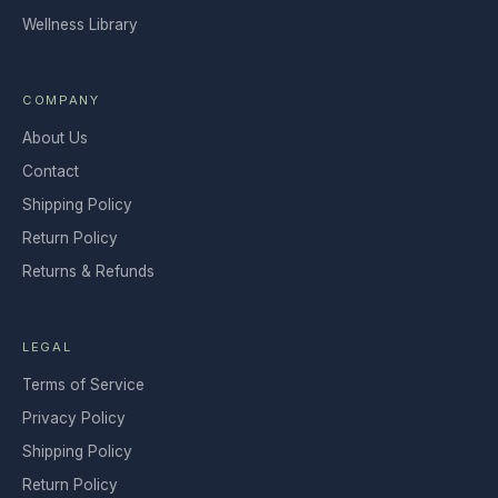
Wellness Library
COMPANY
About Us
Contact
Shipping Policy
Return Policy
Returns & Refunds
LEGAL
Terms of Service
Privacy Policy
Shipping Policy
Return Policy