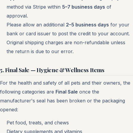
method via Stripe within
5–7 business days
of
approval.
Please allow an additional
2–5 business days
for your
bank or card issuer to post the credit to your account.
Original shipping charges are non-refundable unless
the return is due to our error.
5. Final Sale — Hygiene & Wellness Items
For the health and safety of all pets and their owners, the
following categories are
Final Sale
once the
manufacturer's seal has been broken or the packaging
opened:
Pet food, treats, and chews
Dietary supplements and vitamins