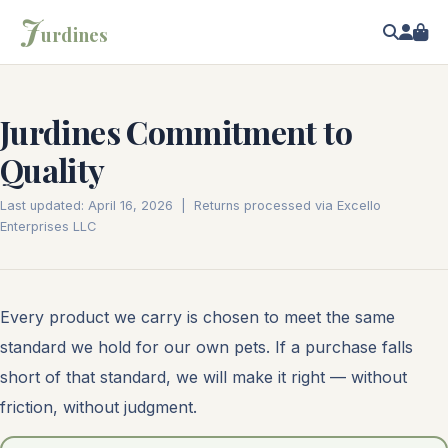
J
urdines
Jurdines Commitment to
Quality
Last updated: April 16, 2026 | Returns processed via Excello
Enterprises LLC
Every product we carry is chosen to meet the same
standard we hold for our own pets. If a purchase falls
short of that standard, we will make it right — without
friction, without judgment.