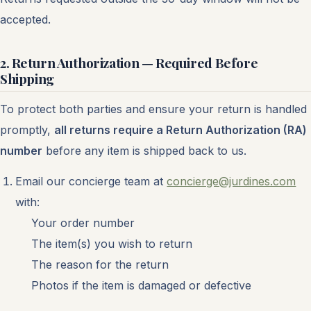
accepted.
2. Return Authorization — Required Before
Shipping
To protect both parties and ensure your return is handled
promptly,
all returns require a Return Authorization (RA)
number
before any item is shipped back to us.
Email our concierge team at
concierge@jurdines.com
with:
Your order number
The item(s) you wish to return
The reason for the return
Photos if the item is damaged or defective