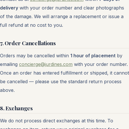
delivery
with your order number and clear photographs
of the damage. We will arrange a replacement or issue a
full refund at no cost to you.
7. Order Cancellations
Orders may be cancelled within
1 hour of placement
by
emailing
concierge@jurdines.com
with your order number.
Once an order has entered fulfillment or shipped, it cannot
be cancelled — please use the standard return process
above.
8. Exchanges
We do not process direct exchanges at this time. To