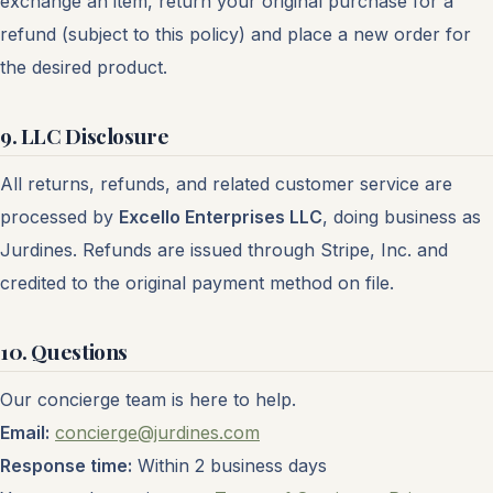
exchange an item, return your original purchase for a
refund (subject to this policy) and place a new order for
the desired product.
9. LLC Disclosure
All returns, refunds, and related customer service are
processed by
Excello Enterprises LLC
, doing business as
Jurdines. Refunds are issued through Stripe, Inc. and
credited to the original payment method on file.
10. Questions
Our concierge team is here to help.
Email:
concierge@jurdines.com
Response time:
Within 2 business days