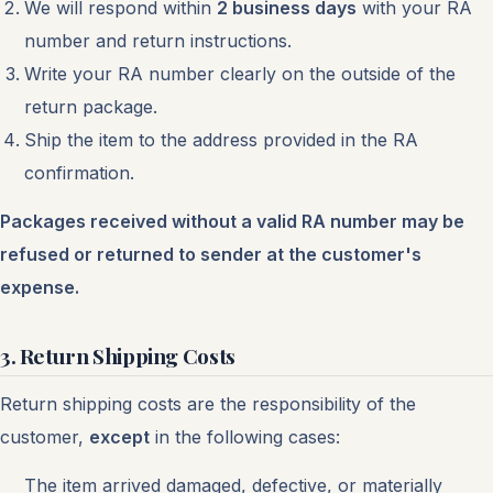
We will respond within
2 business days
with your RA
number and return instructions.
Write your RA number clearly on the outside of the
return package.
Ship the item to the address provided in the RA
confirmation.
Packages received without a valid RA number may be
refused or returned to sender at the customer's
expense.
3. Return Shipping Costs
Return shipping costs are the responsibility of the
customer,
except
in the following cases:
The item arrived damaged, defective, or materially