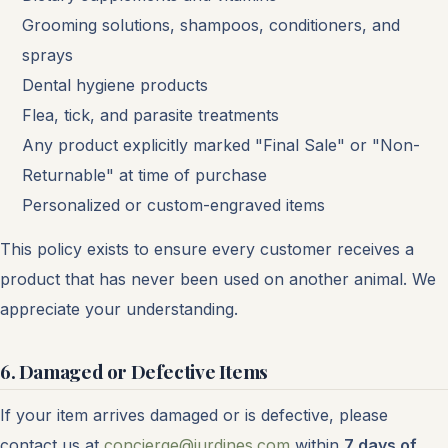
Grooming solutions, shampoos, conditioners, and
sprays
Dental hygiene products
Flea, tick, and parasite treatments
Any product explicitly marked "Final Sale" or "Non-
Returnable" at time of purchase
Personalized or custom-engraved items
This policy exists to ensure every customer receives a
product that has never been used on another animal. We
appreciate your understanding.
6. Damaged or Defective Items
If your item arrives damaged or is defective, please
contact us at
concierge@jurdines.com
within
7 days of