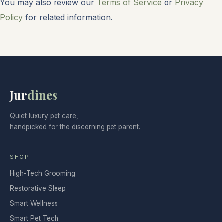
You may also review our
Terms of Service
or
Privacy
Policy
for related information.
Jur
dines
Quiet luxury pet care,
handpicked for the discerning pet parent.
SHOP
High-Tech Grooming
Restorative Sleep
Smart Wellness
Smart Pet Tech