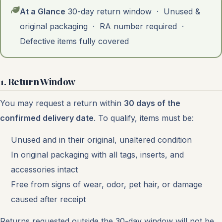
At a Glance
30-day return window · Unused &
original packaging · RA number required ·
Defective items fully covered
1. Return Window
You may request a return within
30 days of the
confirmed delivery date
. To qualify, items must be:
Unused and in their original, unaltered condition
In original packaging with all tags, inserts, and
accessories intact
Free from signs of wear, odor, pet hair, or damage
caused after receipt
Returns requested outside the 30-day window will not be