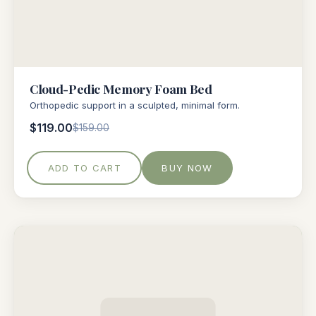
Cloud-Pedic Memory Foam Bed
Orthopedic support in a sculpted, minimal form.
$119.00
$159.00
ADD TO CART
BUY NOW