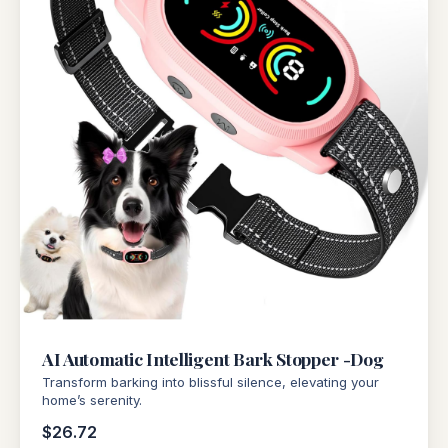
AI Automatic Intelligent Bark Stopper -Dog
Transform barking into blissful silence, elevating your
home’s serenity.
$26.72