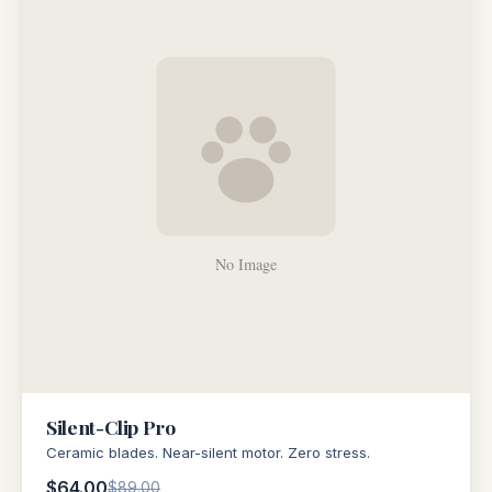
Silent-Clip Pro
Ceramic blades. Near-silent motor. Zero stress.
$64.00
$89.00