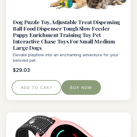
Dog Puzzle Toy, Adjustable Treat Dispensing
Ball Food Dispenser Tough Slow Feeder
Puppy Enrichment Training Toy Pet
Interactive Chase Toys For Small Medium
Large Dogs
Elevate playtime into an enchanting adventure for your
beloved pet.
$29.03
ADD TO CART
BUY NOW