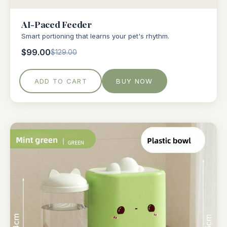
AI-Paced Feeder
Smart portioning that learns your pet's rhythm.
$99.00
$129.00
ADD TO CART
BUY NOW