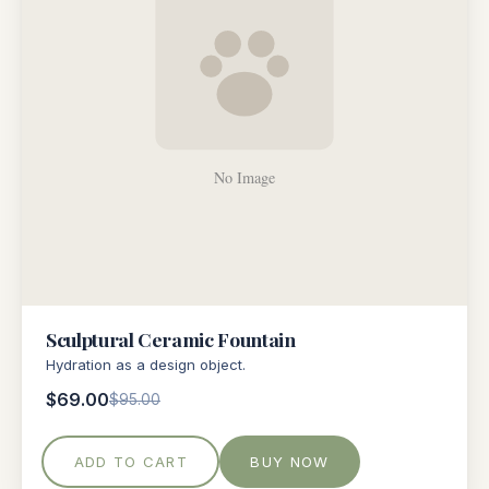
Sculptural Ceramic Fountain
Hydration as a design object.
$69.00
$95.00
ADD TO CART
BUY NOW