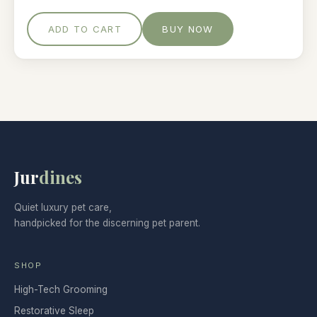
ADD TO CART
BUY NOW
Jur
dines
Quiet luxury pet care,
handpicked for the discerning pet parent.
SHOP
High-Tech Grooming
Restorative Sleep