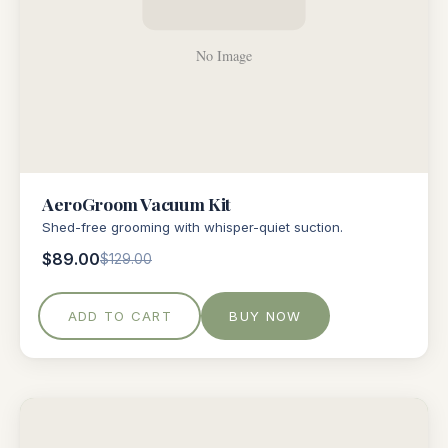
AeroGroom Vacuum Kit
Shed-free grooming with whisper-quiet suction.
$89.00
$129.00
ADD TO CART
BUY NOW