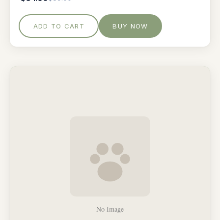
ADD TO CART
BUY NOW