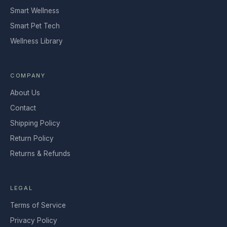
Smart Wellness
Smart Pet Tech
Wellness Library
COMPANY
About Us
Contact
Shipping Policy
Return Policy
Returns & Refunds
LEGAL
Terms of Service
Privacy Policy