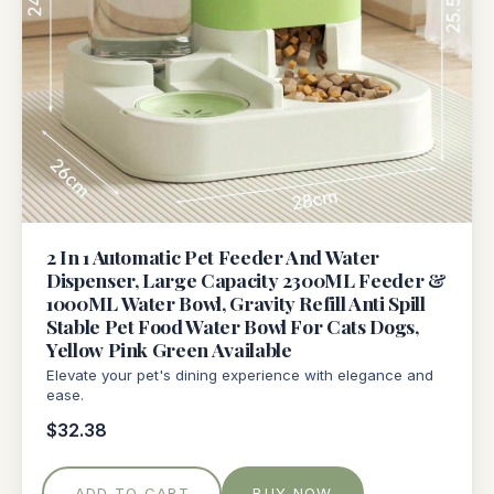
2 In 1 Automatic Pet Feeder And Water
Dispenser, Large Capacity 2300ML Feeder &
1000ML Water Bowl, Gravity Refill Anti Spill
Stable Pet Food Water Bowl For Cats Dogs,
Yellow Pink Green Available
Elevate your pet's dining experience with elegance and
ease.
$32.38
ADD TO CART
BUY NOW