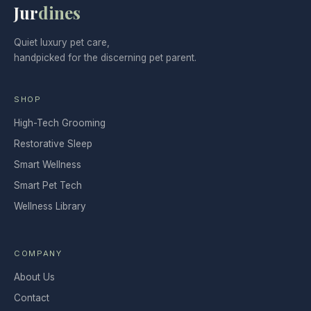
Jur
dines
Quiet luxury pet care,
handpicked for the discerning pet parent.
SHOP
High-Tech Grooming
Restorative Sleep
Smart Wellness
Smart Pet Tech
Wellness Library
COMPANY
About Us
Contact