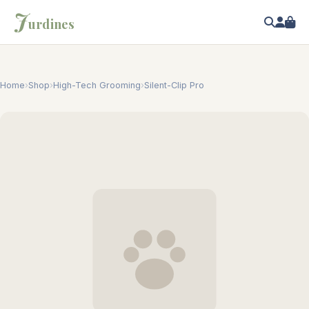
J
urdines
Home
›
Shop
›
High-Tech Grooming
›
Silent-Clip Pro