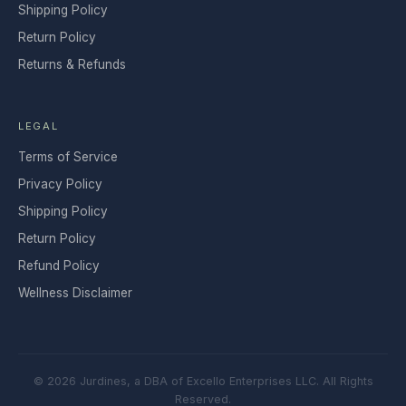
Shipping Policy
Return Policy
Returns & Refunds
LEGAL
Terms of Service
Privacy Policy
Shipping Policy
Return Policy
Refund Policy
Wellness Disclaimer
© 2026 Jurdines, a DBA of Excello Enterprises LLC. All Rights
Reserved.