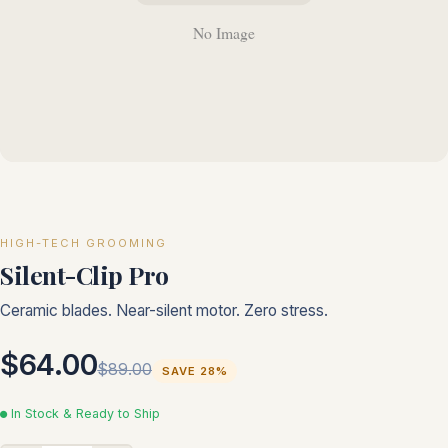
HIGH-TECH GROOMING
Silent-Clip Pro
Ceramic blades. Near-silent motor. Zero stress.
$64.00
$89.00
SAVE 28%
In Stock & Ready to Ship