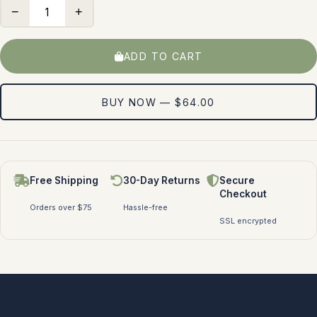
−
+
ADD TO CART
BUY NOW — $64.00
Free Shipping
30-Day Returns
Secure
Checkout
Orders over $75
Hassle-free
SSL encrypted