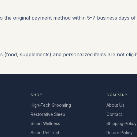
o the original payment method within 5–7 business days of
(food, supplements) and personalized items are not eligibl
SHOP
COMPANY
High-Tech Grooming
About Us
Restorative Sleep
Contact
Smart Wellness
Shipping Policy
Smart Pet Tech
Return Policy