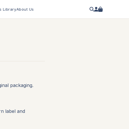
s Library
About Us
inal packaging.
rn label and