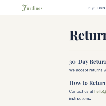
J
urdines
High-Tech
Return
30-Day Retur
We accept returns wi
How to Retur
Contact us at
hello@
instructions.