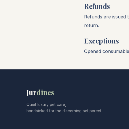
Refunds
Refunds are issued t
return.
Exceptions
Opened consumables 
Jur
dines
Quiet luxury pet care,
handpicked for the discerning pet parent.