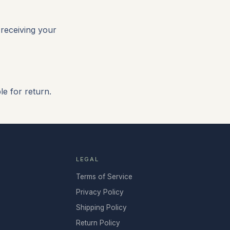
 receiving your
e for return.
LEGAL
Terms of Service
Privacy Policy
Shipping Policy
Return Policy