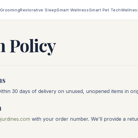
 Grooming
Restorative Sleep
Smart Wellness
Smart Pet Tech
Wellnes
 Policy
ns
thin 30 days of delivery on unused, unopened items in orig
n
jurdines.com
with your order number. We'll provide a retu