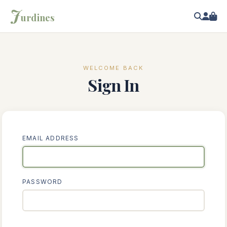
J
urdines
WELCOME BACK
Sign In
EMAIL ADDRESS
PASSWORD