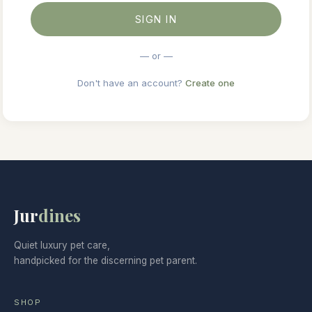
SIGN IN
— or —
Don't have an account?
Create one
Jur
dines
Quiet luxury pet care,
handpicked for the discerning pet parent.
SHOP