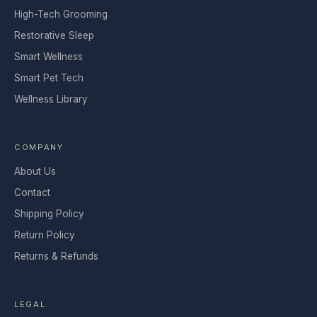
High-Tech Grooming
Restorative Sleep
Smart Wellness
Smart Pet Tech
Wellness Library
COMPANY
About Us
Contact
Shipping Policy
Return Policy
Returns & Refunds
LEGAL