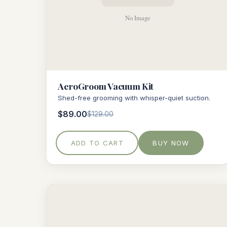
AeroGroom Vacuum Kit
Shed-free grooming with whisper-quiet suction.
$89.00
$129.00
ADD TO CART
BUY NOW