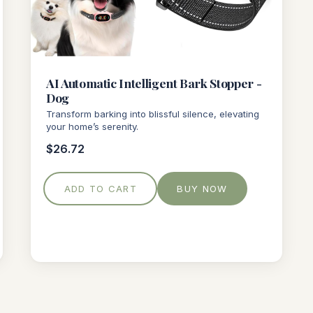
AI Automatic Intelligent Bark Stopper -
Dog
Transform barking into blissful silence, elevating
your home’s serenity.
$26.72
ADD TO CART
BUY NOW