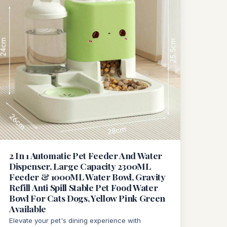
2 In 1 Automatic Pet Feeder And Water
Dispenser, Large Capacity 2300ML
Feeder & 1000ML Water Bowl, Gravity
Refill Anti Spill Stable Pet Food Water
Bowl For Cats Dogs, Yellow Pink Green
Available
Elevate your pet's dining experience with