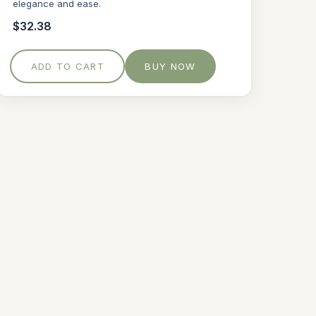
elegance and ease.
$32.38
ADD TO CART
BUY NOW