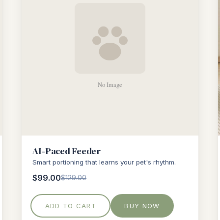
AI-Paced Feeder
Smart portioning that learns your pet's rhythm.
$99.00
$129.00
ADD TO CART
BUY NOW