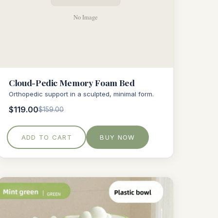
Cloud-Pedic Memory Foam Bed
Orthopedic support in a sculpted, minimal form.
$119.00
$159.00
ADD TO CART
BUY NOW