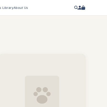
s Library
About Us