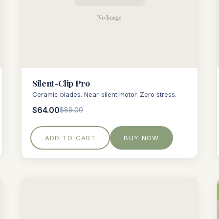
Silent-Clip Pro
Ceramic blades. Near-silent motor. Zero stress.
$64.00
$89.00
ADD TO CART
BUY NOW