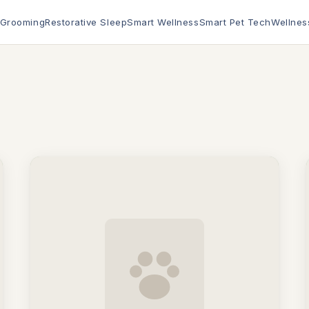
 Grooming
Restorative Sleep
Smart Wellness
Smart Pet Tech
Wellnes