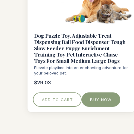
Dog Puzzle Toy, Adjustable Treat
Dispensing Ball Food Dispenser Tough
Slow Feeder Puppy Enrichment
Training Toy Pet Interactive Chase
Toys For Small Medium Large Dogs
Elevate playtime into an enchanting adventure for
your beloved pet.
$29.03
ADD TO CART
BUY NOW