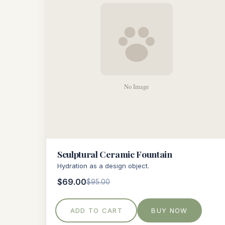
Sculptural Ceramic Fountain
Hydration as a design object.
$69.00
$95.00
ADD TO CART
BUY NOW